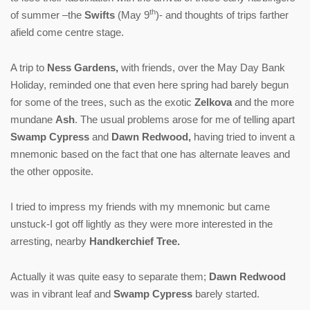
th
of summer –the
Swifts
(May 9
)- and thoughts of trips farther
afield come centre stage.
A trip to
Ness Gardens,
with friends, over the May Day Bank
Holiday, reminded one that even here spring had barely begun
for some of the trees, such as the exotic
Zelkova
and the more
mundane
Ash
. The usual problems arose for me of telling apart
Swamp Cypress
and
Dawn Redwood,
having tried to invent a
mnemonic based on the fact that one has alternate leaves and
the other opposite.
I tried to impress my friends with my mnemonic but came
unstuck-I got off lightly as they were more interested in the
arresting, nearby
Handkerchief Tree.
Actually it was quite easy to separate them;
Dawn Redwood
was in vibrant leaf and
Swamp Cypress
barely started.