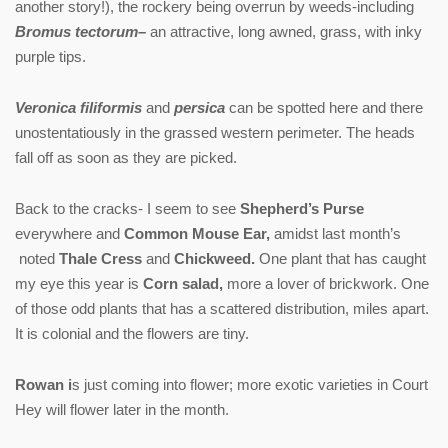
another story!), the rockery being overrun by weeds-including
Bromus tectorum
–
an attractive, long awned, grass, with inky
purple tips.
Veronica filiformis
and
persica
can be spotted here and there
unostentatiously in the grassed western perimeter. The heads
fall off as soon as they are picked.
Back to the cracks- I seem to see
Shepherd’s Purse
everywhere and
Common Mouse Ear,
amidst last month’s
noted
Thale Cress
and
Chickweed.
One plant that has caught
my eye this year is
Corn salad,
more a lover of brickwork. One
of those odd plants that has a scattered distribution, miles apart.
It is colonial and the flowers are tiny.
Rowan i
s just coming into flower; more exotic varieties in Court
Hey will flower later in the month.