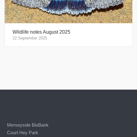
Wildlife notes August 2025
22 September 2025
Merseyside BioBank
Court Hey Park