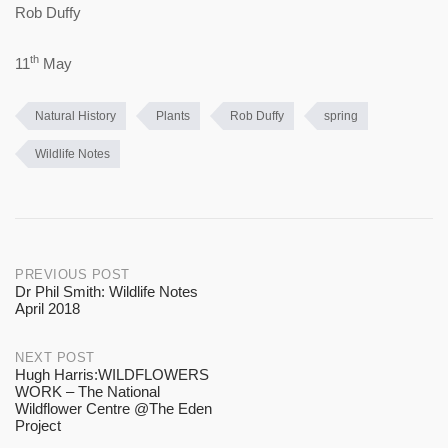
Rob Duffy
th
11
May
Natural History
Plants
Rob Duffy
spring
Wildlife Notes
Post
PREVIOUS POST
Dr Phil Smith: Wildlife Notes
April 2018
navigation
NEXT POST
Hugh Harris:WILDFLOWERS
WORK – The National
Wildflower Centre @The Eden
Project