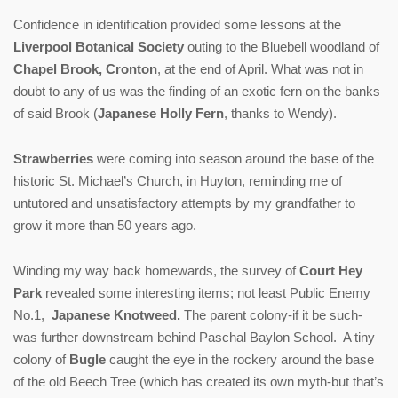
Confidence in identification provided some lessons at the
Liverpool Botanical Society
outing to the Bluebell woodland of
Chapel Brook, Cronton
, at the end of April. What was not in
doubt to any of us was the finding of an exotic fern on the banks
of said Brook (
Japanese Holly Fern
, thanks to Wendy).
Strawberries
were coming into season around the base of the
historic St. Michael’s Church, in Huyton, reminding me of
untutored and unsatisfactory attempts by my grandfather to
grow it more than 50 years ago.
Winding my way back homewards, the survey of
Court Hey
Park
revealed some interesting items; not least Public Enemy
No.1,
Japanese Knotweed.
The parent colony-if it be such-
was further downstream behind Paschal Baylon School. A tiny
colony of
Bugle
caught the eye in the rockery around the base
of the old Beech Tree (which has created its own myth-but that’s