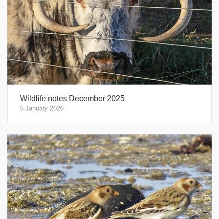
Wildlife notes December 2025
5 January 2026