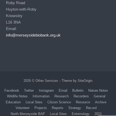
Roby Road
Huyton-with-Roby
Knowsley
L16 3NA
Email:
info@merseysidebiobank.org.uk
2026 © Other Services
Theme by
SiteOrigin
Facebook
Twitter
Instagram
Email
Bulletin
Nature Notes
Wildlife Notes
Information
Research
Recorders
General
Education
Local Sites
Citizen Science
Resource
Archive
Volunteer
Projects
Reports
Strategy
Record
North Merseyside BAP
Local Sites
Entomology
2021