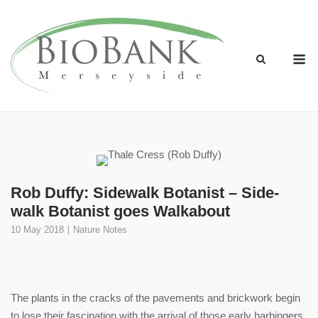
Skip
to
content
M
Rob Duffy: Sidewalk Botanist – Side-
walk Botanist goes Walkabout
10 May 2018
Nature Notes
The plants in the cracks of the pavements and brickwork begin
to lose their fascination with the arrival of those early harbingers