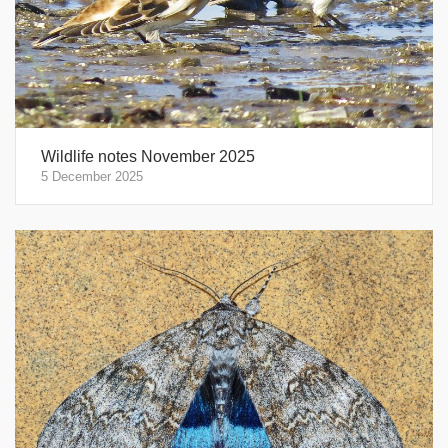
Wildlife notes November 2025
5 December 2025