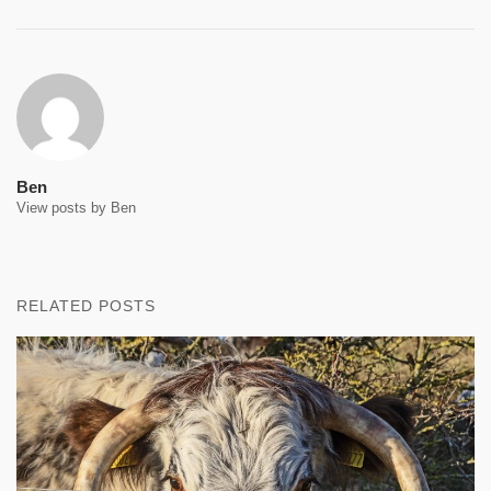
Ben
View posts by Ben
RELATED POSTS