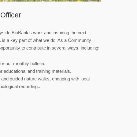
Officer
side BioBank’s work and inspiring the next
rs is a key part of what we do. As a Community
opportunity to contribute in several ways, including:
or our monthly bulletin.
r educational and training materials.
s and guided nature walks, engaging with local
ological recording..