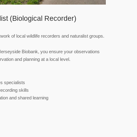
list (Biological Recorder)
ork of local wildlife recorders and naturalist groups.
Merseyside Biobank, you ensure your observations
vation and planning at a local level.
s specialists
ecording skills
tion and shared learning