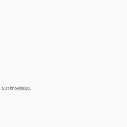
cialist knowledge.