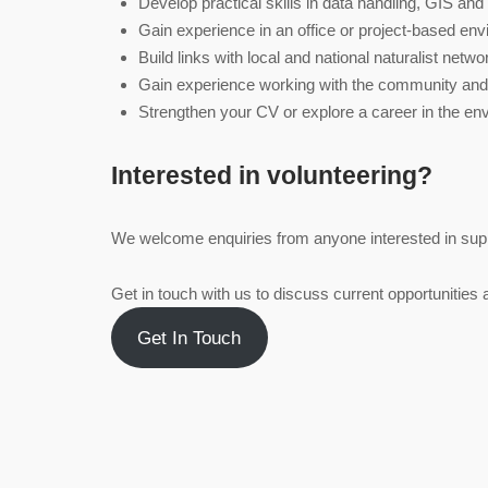
Develop practical skills in data handling, GIS and
Gain experience in an office or project‑based en
Build links with local and national naturalist netw
Gain experience working with the community and 
Strengthen your CV or explore a career in the en
Interested in volunteering?
We welcome enquiries from anyone interested in supp
Get in touch with us to discuss current opportunities a
Get In Touch