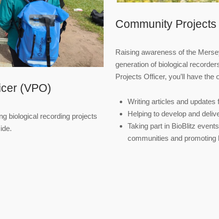
Community Projects 
Raising awareness of the Mersey
generation of biological recorde
Projects Officer, you’ll have the 
ficer (VPO)
Writing articles and updates f
Helping to develop and delive
ng biological recording projects
Taking part in BioBlitz event
ide.
communities and promoting bi