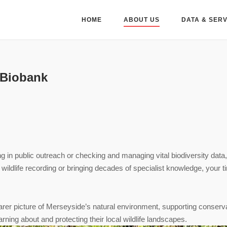
HOME
ABOUT US
DATA & SER
 Biobank
ng in public outreach or checking and managing vital biodiversity data
o wildlife recording or bringing decades of specialist knowledge, your 
learer picture of Merseyside’s natural environment, supporting conserv
arning about and protecting their local wildlife landscapes.