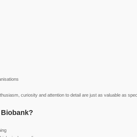
anisations
husiasm, curiosity and attention to detail are just as valuable as spe
e Biobank?
ning