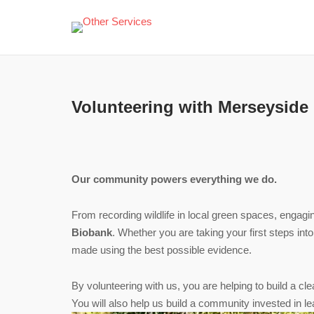
Skip
to
content
Volunteering with Merseyside
Our community powers everything we do.
From recording wildlife in local green spaces, engagi
Biobank
. Whether you are taking your first steps int
made using the best possible evidence.
By volunteering with us, you are helping to build a c
You will also help us build a community invested in le