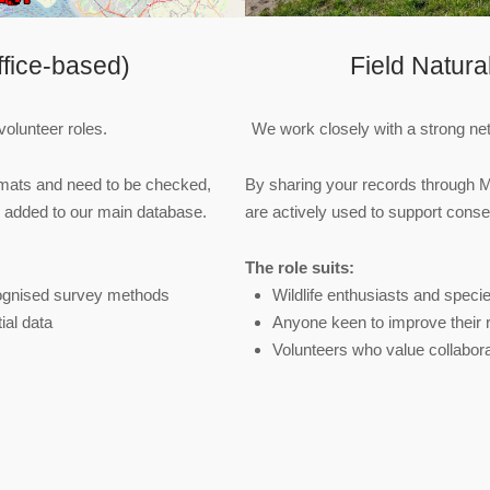
fice‑based)
Field Natura
volunteer roles.
We work closely with a strong netw
ormats and need to be checked,
By sharing your records through 
e added to our main database.
are actively used to support conser
The role suits:
cognised survey methods
Wildlife enthusiasts and specie
ial data
Anyone keen to improve their r
Volunteers who value collabora