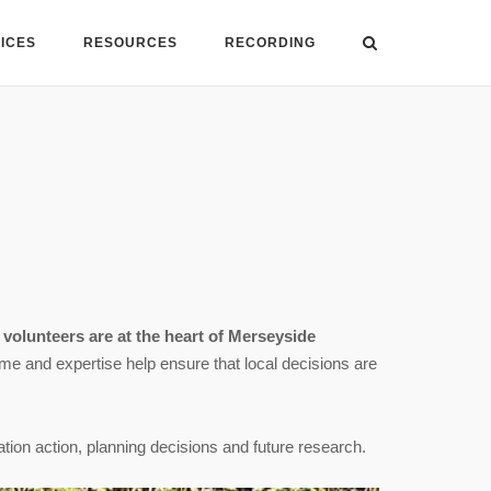
VICES
RESOURCES
RECORDING
,
volunteers are at the heart of Merseyside
time and expertise help ensure that local decisions are
ation action, planning decisions and future research.