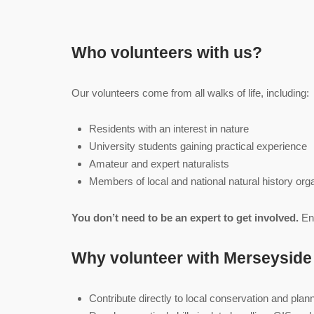
Who volunteers with us?
Our volunteers come from all walks of life, including:
Residents with an interest in nature
University students gaining practical experience
Amateur and expert naturalists
Members of local and national natural history org
You don’t need to be an expert to get involved.
Ent
Why volunteer with Merseysid
Contribute directly to local conservation and plan