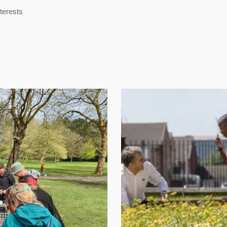
nterests