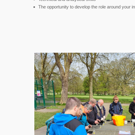
The opportunity to develop the role around your i