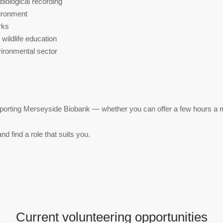
 biological recording
vironment
orks
wildlife education
vironmental sector
orting Merseyside Biobank — whether you can offer a few hours a mo
nd find a role that suits you.
Current volunteering opportunities