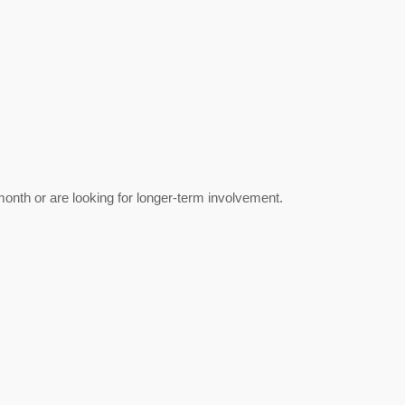
nth or are looking for longer‑term involvement.