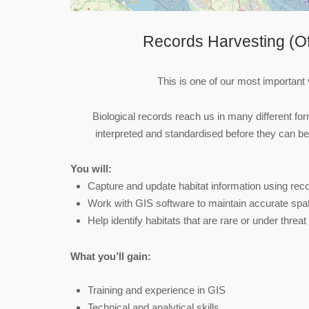
Records Harvesting (Of
This is one of our most important 
Biological records reach us in many different f
interpreted and standardised before they can b
You will:
Capture and update habitat information using re
Work with GIS software to maintain accurate spat
Help identify habitats that are rare or under threat
What you’ll gain:
Training and experience in GIS
Technical and analytical skills