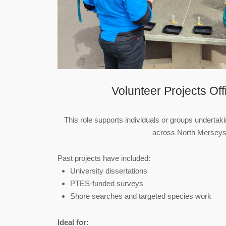
Volunteer Projects Of
This role supports individuals or groups undertaki
across North Merseys
Past projects have included:
University dissertations
PTES‑funded surveys
Shore searches and targeted species work
Ideal for: