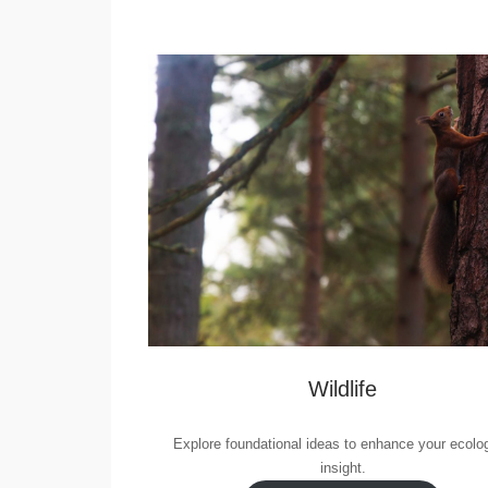
Wildlife
Explore foundational ideas to enhance your ecolog
insight.