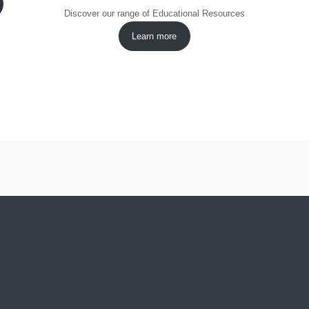
Discover our range of Educational Resources
Learn more