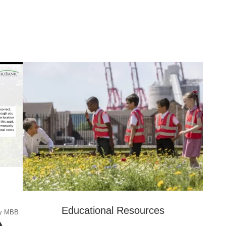
Educational Resources
 by MBB