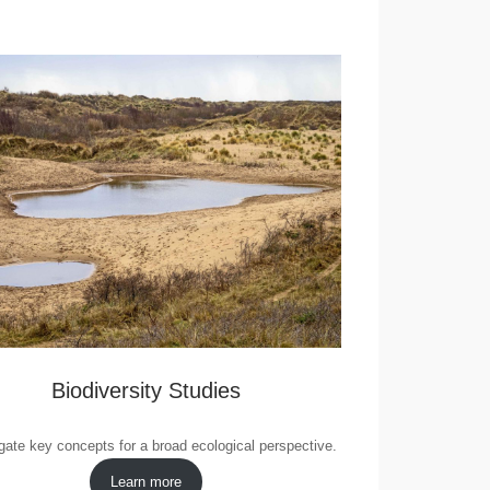
Biodiversity Studies
gate key concepts for a broad ecological perspective.
Learn more