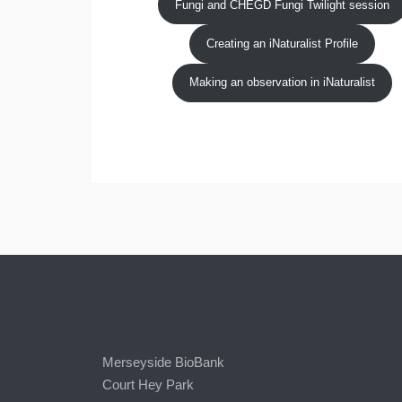
Fungi and CHEGD Fungi Twilight session
Creating an iNaturalist Profile
Making an observation in iNaturalist
Merseyside BioBank
Court Hey Park