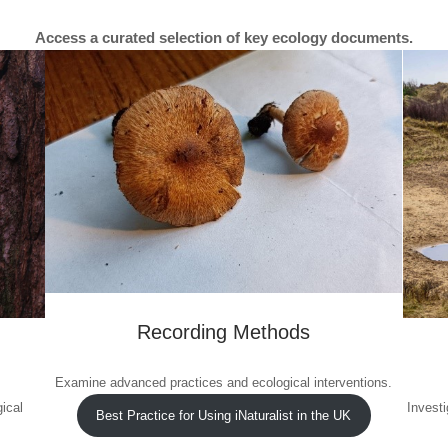
Access a curated selection of key ecology documents.
Recording Methods
Examine advanced practices and ecological interventions.
ical
Investi
Best Practice for Using iNaturalist in the UK