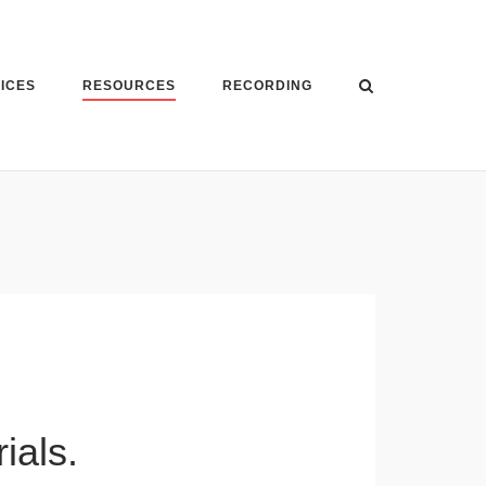
VICES
RESOURCES
RECORDING
ials.