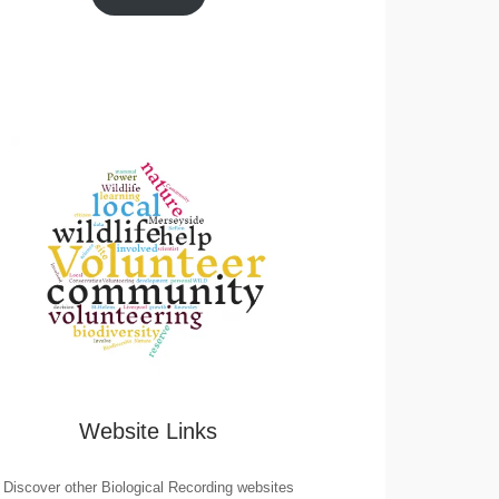
Website Links
Discover other Biological Recording websites