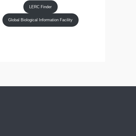
LERC Finder
Global Biological Information Facility