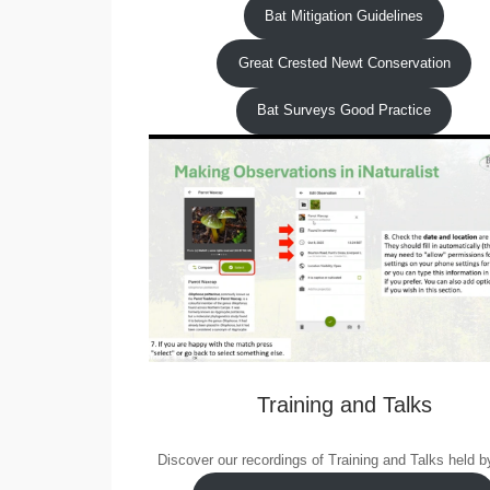
Bat Mitigation Guidelines
Great Crested Newt Conservation
Bat Surveys Good Practice
Training and Talks
Discover our recordings of Training and Talks held