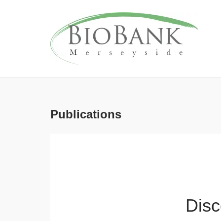
Skip
to
content
Publications
Disc