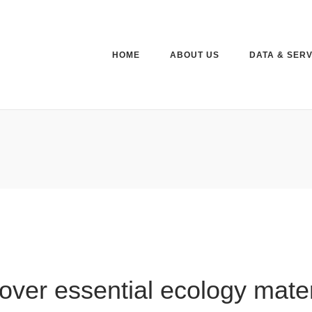
HOME
ABOUT US
DATA & SER
over essential ecology mater