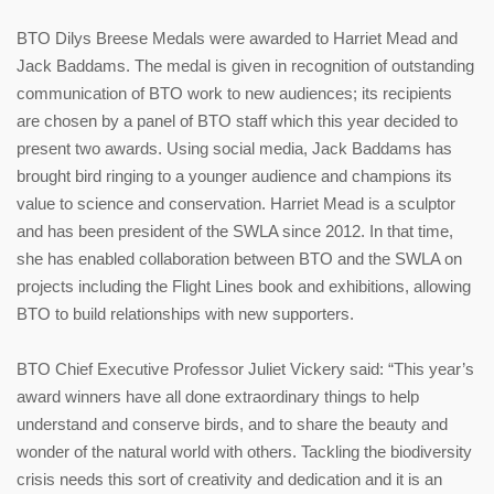
BTO Dilys Breese Medals were awarded to Harriet Mead and
Jack Baddams. The medal is given in recognition of outstanding
communication of BTO work to new audiences; its recipients
are chosen by a panel of BTO staff which this year decided to
present two awards. Using social media, Jack Baddams has
brought bird ringing to a younger audience and champions its
value to science and conservation. Harriet Mead is a sculptor
and has been president of the SWLA since 2012. In that time,
she has enabled collaboration between BTO and the SWLA on
projects including the Flight Lines book and exhibitions, allowing
BTO to build relationships with new supporters.
BTO Chief Executive Professor Juliet Vickery said: “This year’s
award winners have all done extraordinary things to help
understand and conserve birds, and to share the beauty and
wonder of the natural world with others. Tackling the biodiversity
crisis needs this sort of creativity and dedication and it is an