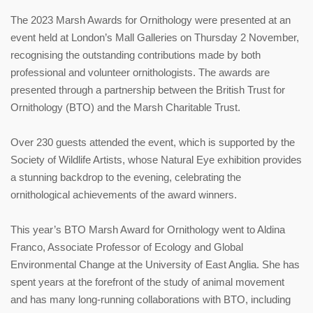
The 2023 Marsh Awards for Ornithology were presented at an
event held at London’s Mall Galleries on Thursday 2 November,
recognising the outstanding contributions made by both
professional and volunteer ornithologists. The awards are
presented through a partnership between the British Trust for
Ornithology (BTO) and the Marsh Charitable Trust.
Over 230 guests attended the event, which is supported by the
Society of Wildlife Artists, whose Natural Eye exhibition provides
a stunning backdrop to the evening, celebrating the
ornithological achievements of the award winners.
This year’s BTO Marsh Award for Ornithology went to Aldina
Franco, Associate Professor of Ecology and Global
Environmental Change at the University of East Anglia. She has
spent years at the forefront of the study of animal movement
and has many long-running collaborations with BTO, including