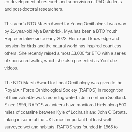
co-development of research and supervision of PhD students
and post-doctoral researchers.
This year’s BTO Marsh Award for Young Ornithologist was won
by 21-year-old Mya Bambrick. Mya has been a BTO Youth
Representative since early 2022. Her expert knowledge and
passion for birds and the natural world has inspired countless
others. She recently raised almost £3,000 for BTO with a series
of sponsored walks, which she also presented as YouTube
videos.
The BTO Marsh Award for Local Ornithology was given to the
Royal Air Force Ornithological Society (RAFOS) in recognition
of their valuable work recording waterbirds in northern Scotland.
Since 1999, RAFOS volunteers have monitored birds along 500
miles of coastline between Kyle of Lochalsh and John O’Groats,
taking in some of the UK’s most important but least well-
surveyed wetland habitats. RAFOS was founded in 1965 to