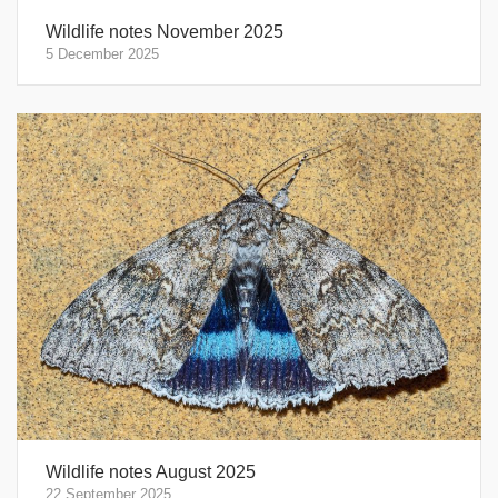
Wildlife notes November 2025
5 December 2025
Wildlife notes August 2025
22 September 2025