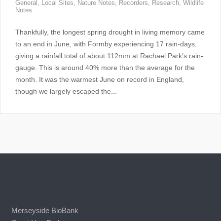
General
,
Local Sites
,
Nature Notes
,
Recorders
,
Research
,
Wildlife
Notes
Thankfully, the longest spring drought in living memory came
to an end in June, with Formby experiencing 17 rain-days,
giving a rainfall total of about 112mm at Rachael Park’s rain-
gauge. This is around 40% more than the average for the
month. It was the warmest June on record in England,
though we largely escaped the...
Merseyside BioBank