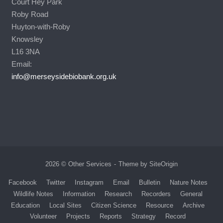
Court Hey Park
Roby Road
Huyton-with-Roby
Knowsley
L16 3NA
Email:
info@merseysidebiobank.org.uk
2026 © Other Services
Theme by
SiteOrigin
Facebook
Twitter
Instagram
Email
Bulletin
Nature Notes
Wildlife Notes
Information
Research
Recorders
General
Education
Local Sites
Citizen Science
Resource
Archive
Volunteer
Projects
Reports
Strategy
Record