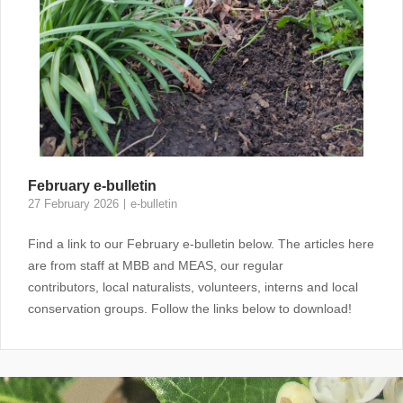
February e-bulletin
27 February 2026
e-bulletin
Find a link to our February e-bulletin below. The articles here
are from staff at MBB and MEAS, our regular
contributors, local naturalists, volunteers, interns and local
conservation groups. Follow the links below to download!