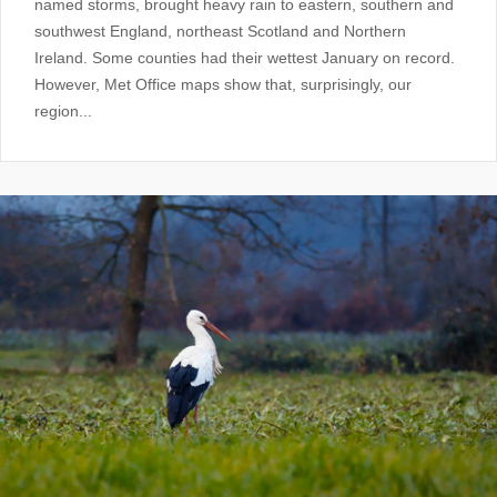
named storms, brought heavy rain to eastern, southern and
southwest England, northeast Scotland and Northern
Ireland. Some counties had their wettest January on record.
However, Met Office maps show that, surprisingly, our
region...