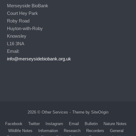
Merseyside BioBank
Court Hey Park
Roby Road
Huyton-with-Roby
Knowsley
L16 3NA
Email:
info@merseysidebiobank.org.uk
2026 © Other Services
Theme by
SiteOrigin
Facebook
Twitter
Instagram
Email
Bulletin
Nature Notes
Wildlife Notes
Information
Research
Recorders
General