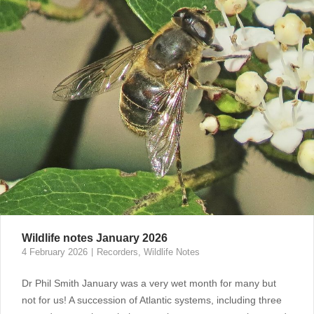
Wildlife notes January 2026
4 February 2026
Recorders
,
Wildlife Notes
Dr Phil Smith January was a very wet month for many but
not for us! A succession of Atlantic systems, including three