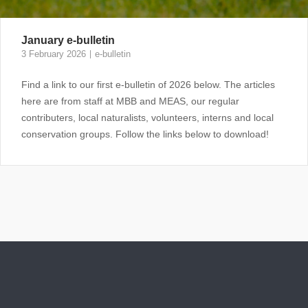
January e-bulletin
3 February 2026
e-bulletin
Find a link to our first e-bulletin of 2026 below. The articles
here are from staff at MBB and MEAS, our regular
contributers, local naturalists, volunteers, interns and local
conservation groups. Follow the links below to download!