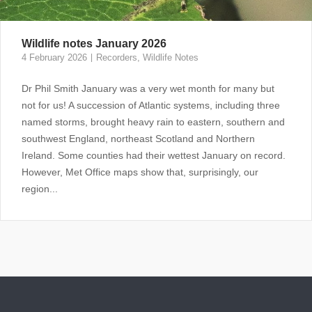
Wildlife notes January 2026
4 February 2026
Recorders
,
Wildlife Notes
Dr Phil Smith January was a very wet month for many but
not for us! A succession of Atlantic systems, including three
named storms, brought heavy rain to eastern, southern and
southwest England, northeast Scotland and Northern
Ireland. Some counties had their wettest January on record.
However, Met Office maps show that, surprisingly, our
region...