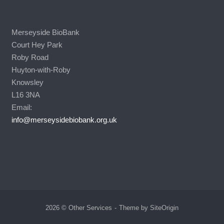
Merseyside BioBank
Court Hey Park
Roby Road
Huyton-with-Roby
Knowsley
L16 3NA
Email:
info@merseysidebiobank.org.uk
2026 © Other Services
Theme by
SiteOrigin