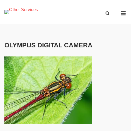
Skip
M
to
content
OLYMPUS DIGITAL CAMERA