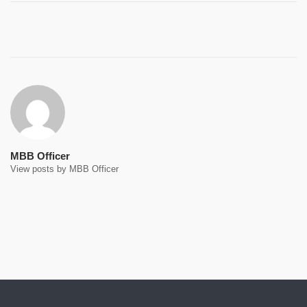
Post
navigation
MBB Officer
View posts by MBB Officer