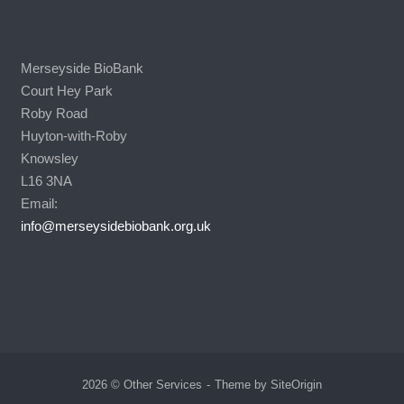
Merseyside BioBank
Court Hey Park
Roby Road
Huyton-with-Roby
Knowsley
L16 3NA
Email:
info@merseysidebiobank.org.uk
2026 © Other Services
Theme by
SiteOrigin